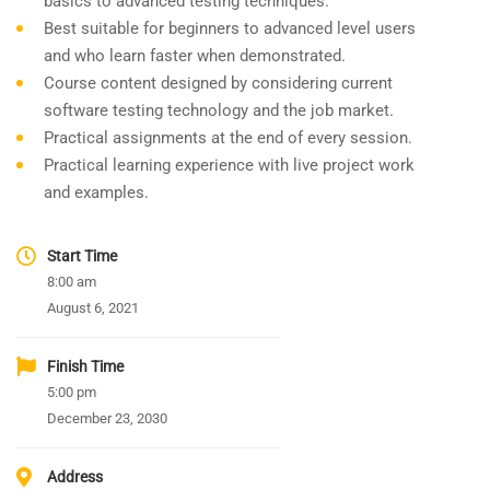
basics to advanced testing techniques.
Best suitable for beginners to advanced level users
and who learn faster when demonstrated.
Course content designed by considering current
software testing technology and the job market.
Practical assignments at the end of every session.
Practical learning experience with live project work
and examples.
Start Time
8:00 am
August 6, 2021
Finish Time
5:00 pm
December 23, 2030
Address