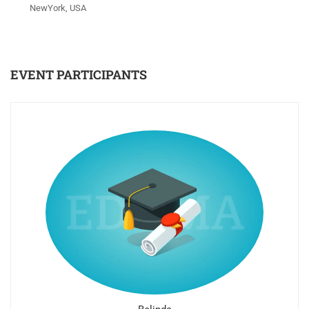
NewYork, USA
EVENT PARTICIPANTS