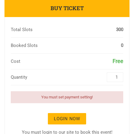
BUY TICKET
Total Slots
300
Booked Slots
0
Free
Cost
Quantity
You must set payment setting!
LOGIN NOW
You must login to our site to book this event!