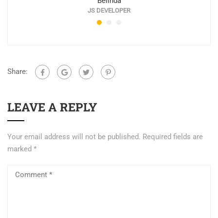
Belinda
JS DEVELOPER
Share:
LEAVE A REPLY
Your email address will not be published.
Required fields are
marked
*