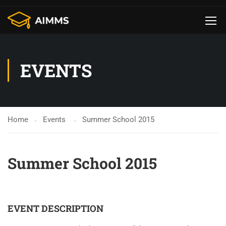
EVENTS
Home
Events
Summer School 2015
Summer School 2015
1598
19
56
4
EVENT DESCRIPTION
DAYS
HOURS
MINUTES
SECONDS