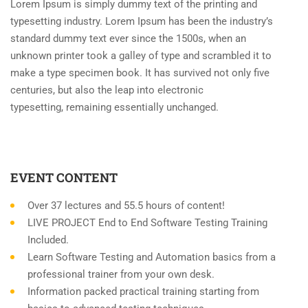
Lorem Ipsum is simply dummy text of the printing and
typesetting industry. Lorem Ipsum has been the industry’s
standard dummy text ever since the 1500s, when an
unknown printer took a galley of type and scrambled it to
make a type specimen book. It has survived not only five
centuries, but also the leap into electronic
typesetting, remaining essentially unchanged.
EVENT CONTENT
Over 37 lectures and 55.5 hours of content!
LIVE PROJECT End to End Software Testing Training
Included.
Learn Software Testing and Automation basics from a
professional trainer from your own desk.
Information packed practical training starting from